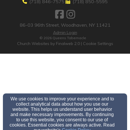
(718) 846-7575
(718) 850-5595
86-03 96th Street, Woodhaven, NY 11421
Admin Login
© 2026 Queens Tabernacle
Church Websites by Finalweb 2.0
|
Cookie Settings
We use cookies to improve your experience and to
collect analytical data about how you use our
website. This helps us understand user behavior
and make necessary improvements. By continuing
to use this website, you consent to our use of
cookies. Essential cookies are always active. Read