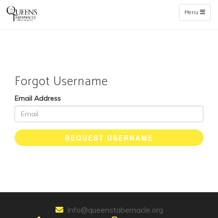
Toggle naviga
Menu
Forgot Username
Email Address
REQUEST USERNAME
Info@queenstabernacle.org