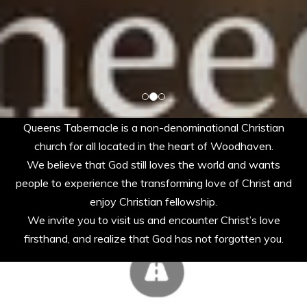
Queens Tabernacle is a non-denominational Christian
church for all located in the heart of Woodhaven.
We believe that God still loves the world and wants
people to experience the transforming love of Christ and
enjoy Christian fellowship.
We invite you to visit us and encounter Christ’s love
firsthand, and realize that God has not forgotten you.