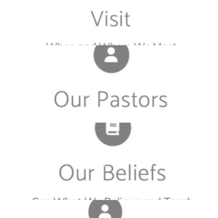
Sample Tile
Sample Tile
Sample Tile