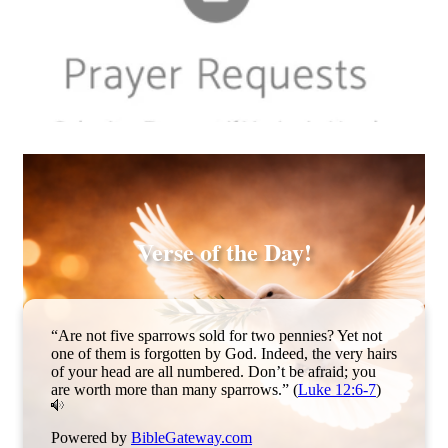
Sample tile