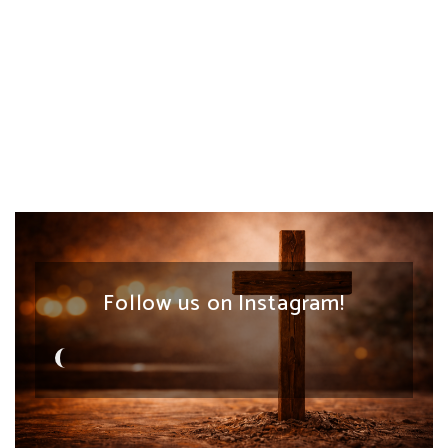
Follow us on Instagram!