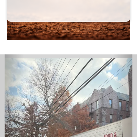
Previous
Next